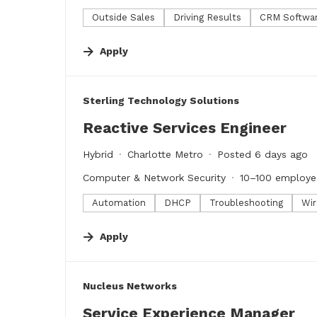
Outside Sales
Driving Results
CRM Softwa
Apply
#LI-DNI
Sterling Technology Solutions
Reactive Services Engineer
Hybrid
Charlotte Metro
Posted 6 days ago
Computer & Network Security
10–100 employe
Automation
DHCP
Troubleshooting
Wir
Apply
#LI-DNI
Nucleus Networks
Service Experience Manager