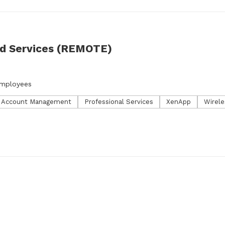
ed Services (REMOTE)
employees
l Account Management
Professional Services
XenApp
Wirele