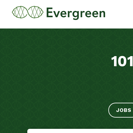
10
JOBS