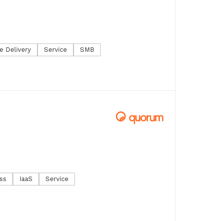
e Delivery
Service
SMB
ss
IaaS
Service