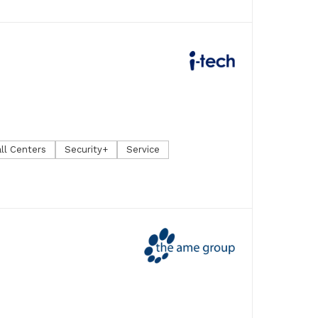
ll Centers
Security+
Service