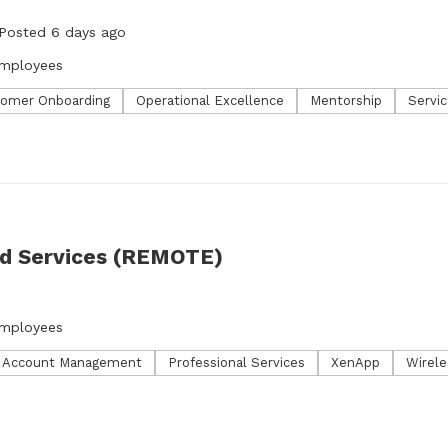
Posted 6 days ago
employees
omer Onboarding
Operational Excellence
Mentorship
Servic
ed Services (REMOTE)
o
employees
l Account Management
Professional Services
XenApp
Wirele