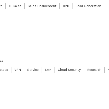
re
IT Sales
Sales Enablement
B2B
Lead Generation
es
eless
VPN
Service
LAN
Cloud Security
Research