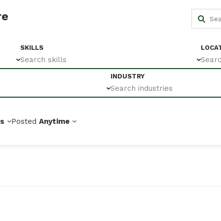
re
SKILLS
LOCA
Search skills
Searc
INDUSTRY
Search industries
bs
Posted
Anytime