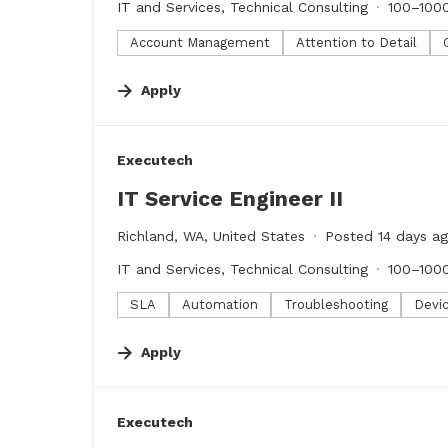
IT and Services, Technical Consulting
100–100
Account Management
Attention to Detail
Apply
#LI-DNI
Executech
IT Service Engineer II
Richland, WA, United States
Posted 14 days a
IT and Services, Technical Consulting
100–100
SLA
Automation
Troubleshooting
Devi
Apply
#LI-DNI
Executech