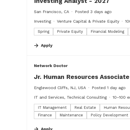
Investing Analyst - 2027
San Francisco, CA
Posted 3 days ago
Investing
Venture Capital & Private Equity
10
Spring
Private Equity
Financial Modeling
Apply
#LI-DNI
Network Doctor
Jr. Human Resources Associate
Englewood Cliffs, NJ, USA
Posted 1 day ago
IT and Services, Technical Consulting
10–100 
IT Management
Real Estate
Human Resou
Finance
Maintenance
Policy Development
Apply