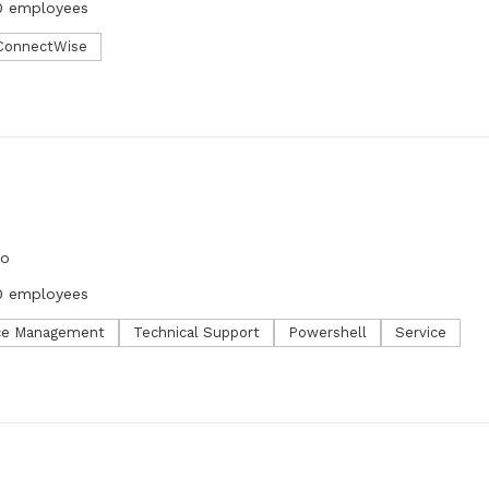
0 employees
ConnectWise
go
0 employees
ce Management
Technical Support
Powershell
Service