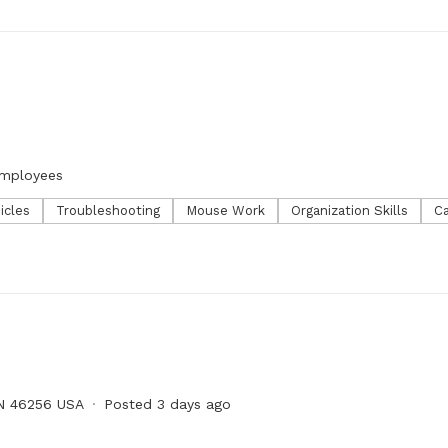
employees
icles
Troubleshooting
Mouse Work
Organization Skills
Ca
IN 46256 USA
Posted 3 days ago