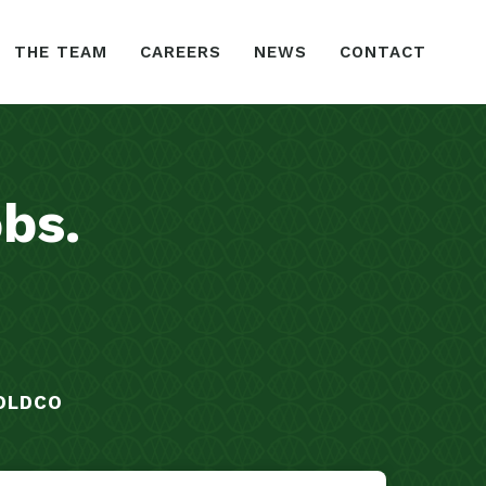
THE TEAM
CAREERS
NEWS
CONTACT
obs
.
OLDCO