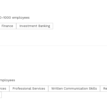
0–1000 employees
Finance
Investment Banking
employees
rces
Professional Services
Written Communication Skills
Re