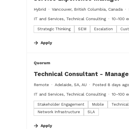
Hybrid
Vancouver, British Columbia, Canada
IT and Services, Technical Consulting
10–100 
Strategic Thinking
SEM
Escalation
Cust
Apply
#LI-DNI
Quorum
Technical Consultant - Manag
Remote
Adelaide, SA, AU
Posted 8 days ag
IT and Services, Technical Consulting
10–100 
Stakeholder Engagement
Mobile
Technica
Network Infrastructure
SLA
Apply