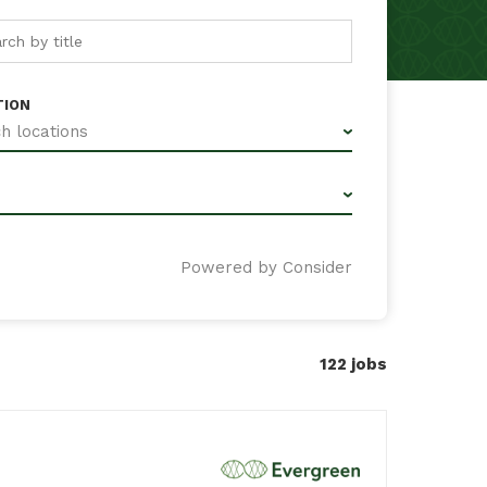
TION
h locations
Powered by Consider
122
jobs