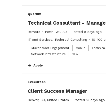
#LI-DNI
Quorum
Technical Consultant - Manag
Remote
Perth, WA, AU
Posted 8 days ago
IT and Services, Technical Consulting
10–100 
Stakeholder Engagement
Mobile
Technica
Network Infrastructure
SLA
Apply
#LI-DNI
Executech
Client Success Manager
Denver, CO, United States
Posted 13 days ago