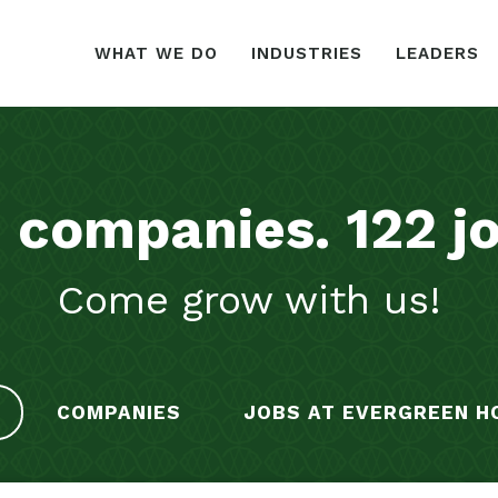
WHAT WE DO
INDUSTRIES
LEADERS
1
companies
.
122
j
Come grow with us!
COMPANIES
JOBS AT EVERGREEN H