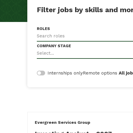
Filter jobs by skills and mo
ROLES
Search roles
COMPANY STAGE
Select...
Remote options
All jo
Internships only
#LI-DNI
Evergreen Services Group