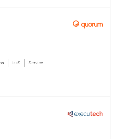
ss
IaaS
Service