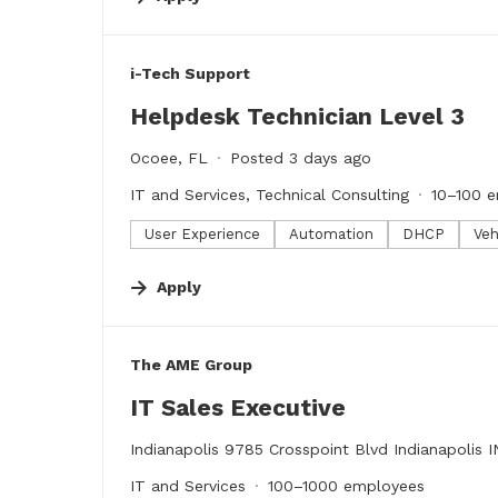
#LI-DNI
i-Tech Support
Helpdesk Technician Level 3
Ocoee, FL
Posted 3 days ago
IT and Services, Technical Consulting
10–100 
User Experience
Automation
DHCP
Veh
Apply
#LI-DNI
The AME Group
IT Sales Executive
Indianapolis 9785 Crosspoint Blvd Indianapolis 
IT and Services
100–1000 employees