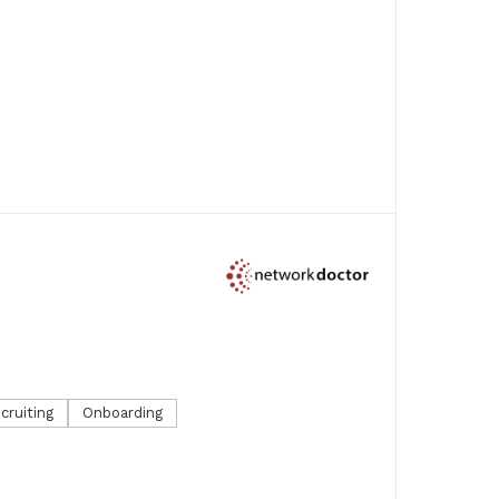
cruiting
Onboarding