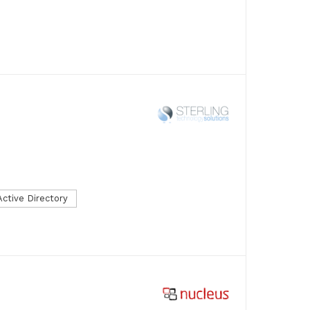
Active Directory